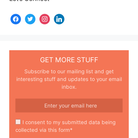
GET MORE STUFF
Subscribe to our mailing list and get
interesting stuff and updates to your email
inbox.
I consent to my submitted data being
collected via this form*