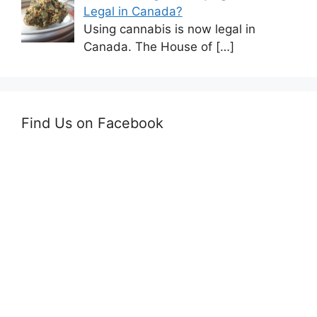
Legal in Canada?
Using cannabis is now legal in
Canada. The House of
[…]
Find Us on Facebook