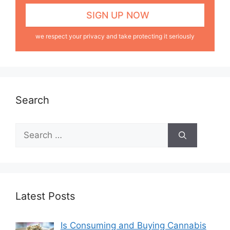
we respect your privacy and take protecting it seriously
Search
Latest Posts
Is Consuming and Buying Cannabis