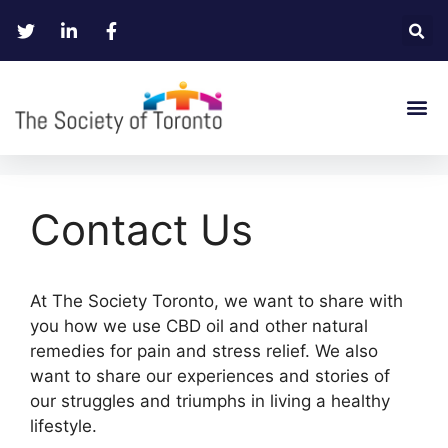
Contact Us
At The Society Toronto, we want to share with
you how we use CBD oil and other natural
remedies for pain and stress relief. We also
want to share our experiences and stories of
our struggles and triumphs in living a healthy
lifestyle.