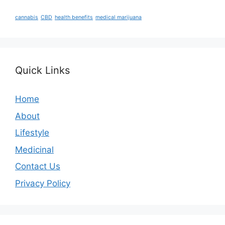
cannabis
CBD
health benefits
medical marijuana
Quick Links
Home
About
Lifestyle
Medicinal
Contact Us
Privacy Policy