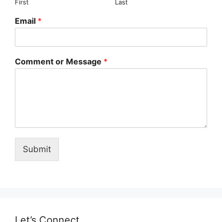
First
Last
Email
*
Comment or Message
*
Submit
Let’s Connect