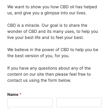
We want to show you how CBD oil has helped
us, and give you a glimpse into our lives.
CBD is a miracle. Our goal is to share the
wonder of CBD and its many uses, to help you
live your best life and to feel your best.
We believe in the power of CBD to help you be
the best version of you, for you.
If you have any questions about any of the
content on our site then please feel free to
contact us using the form below.
Name
*