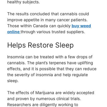
healthy subjects.
The results concluded that cannabis could
improve appetite in many cancer patients.
Those within Canada can quickly
buy weed
online
through various trusted suppliers.
Helps Restore Sleep
Insomnia can be treated with a few drops of
cannabis. The plant’s terpenes have uplifting
effects, and it is possible that they can reduce
the severity of insomnia and help regulate
sleep.
The effects of Marijuana are widely accepted
and proven by numerous clinical trials.
Researchers are diligently working to