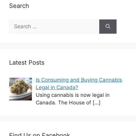
Search
Latest Posts
Is Consuming and Buying Cannabis
Legal in Canada?
Using cannabis is now legal in
Canada. The House of
[…]
Find Us on Facebook