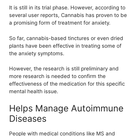
It is still in its trial phase. However, according to
several user reports, Cannabis has proven to be
a promising form of treatment for anxiety.
So far, cannabis-based tinctures or even dried
plants have been effective in treating some of
the anxiety symptoms.
However, the research is still preliminary and
more research is needed to confirm the
effectiveness of the medication for this specific
mental health issue.
Helps Manage Autoimmune
Diseases
People with medical conditions like MS and