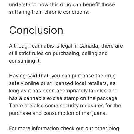
understand how this drug can benefit those
suffering from chronic conditions.
Conclusion
Although cannabis is legal in Canada, there are
still strict rules on purchasing, selling and
consuming it.
Having said that, you can purchase the drug
safely online or at licensed local retailers, as
long as it has been appropriately labeled and
has a cannabis excise stamp on the package.
There are also some security measures for the
purchase and consumption of marijuana.
For more information check out our other blog