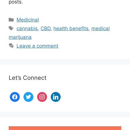
posts.
Medicinal
cannabis
,
CBD
,
health benefits
,
medical
marijuana
Leave a comment
Let’s Connect