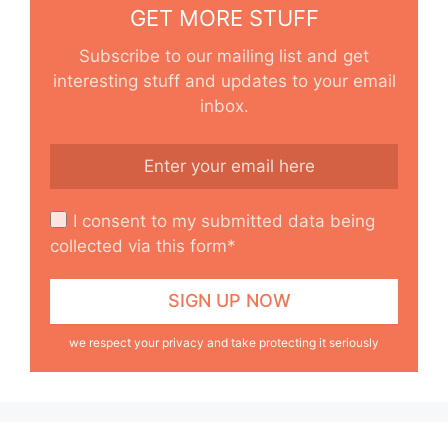
GET MORE STUFF
Subscribe to our mailing list and get
interesting stuff and updates to your email
inbox.
I consent to my submitted data being
collected via this form*
we respect your privacy and take protecting it seriously