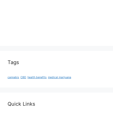
Tags
cannabis
CBD
health benefits
medical marijuana
Quick Links