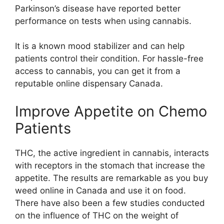
Parkinson’s disease have reported better
performance on tests when using cannabis.
It is a known mood stabilizer and can help
patients control their condition. For hassle-free
access to cannabis, you can get it from a
reputable online dispensary Canada.
Improve Appetite on Chemo
Patients
THC, the active ingredient in cannabis, interacts
with receptors in the stomach that increase the
appetite. The results are remarkable as you buy
weed online in Canada and use it on food.
There have also been a few studies conducted
on the influence of THC on the weight of