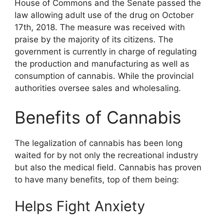
House of Commons and the Senate passed the
law allowing adult use of the drug on October
17th, 2018. The measure was received with
praise by the majority of its citizens. The
government is currently in charge of regulating
the production and manufacturing as well as
consumption of cannabis. While the provincial
authorities oversee sales and wholesaling.
Benefits of Cannabis
The legalization of cannabis has been long
waited for by not only the recreational industry
but also the medical field. Cannabis has proven
to have many benefits, top of them being:
Helps Fight Anxiety