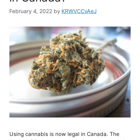
February 4, 2022
by
KRWVCCvAeJ
Using cannabis is now legal in Canada. The