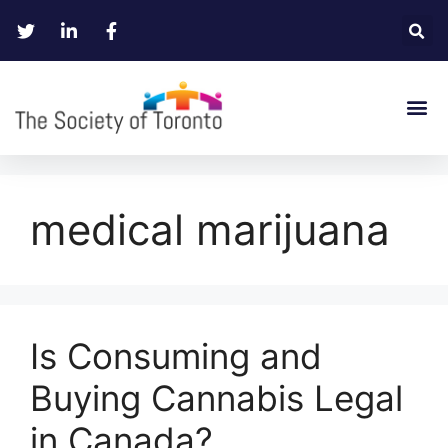
medical marijuana
Is Consuming and
Buying Cannabis Legal
in Canada?